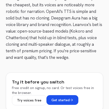
the cheapest, but its voices are noticeably more
robotic for narration. OpenAI's TTS is simple and
solid but has no cloning.
Deepgram Aura
has a big
voice library and brand recognition. Leanvox's bet is
value: open-source-based models (Kokoro and
Chatterbox) that hold up in blind tests, plus voice
cloning and multi-speaker dialogue, at roughly a
tenth of premium pricing. If you're price-sensitive
and want quality, that's the wedge.
Try it before you switch
Free credit on signup, no card. Or test voices free in
the browser.
Get started
Try voices free