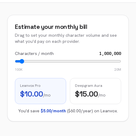
Estimate your monthly bill
Drag to set your monthly character volume and see
what you'd pay on each provider.
Characters / month
1,000,000
100K
20M
Leanvox Pro
Deepgram Aura
$10.00
$15.00
/mo
/mo
You'd save
$5.00
/month
(
$60.00
/year) on Leanvox.