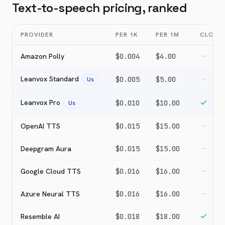
Text-to-speech pricing, ranked
PROVIDER
PER 1K
PER 1M
CLONI
Amazon Polly
$0.004
$4.00
Leanvox Standard
$0.005
$5.00
Us
Leanvox Pro
$0.010
$10.00
Us
OpenAI TTS
$0.015
$15.00
Deepgram Aura
$0.015
$15.00
Google Cloud TTS
$0.016
$16.00
Azure Neural TTS
$0.016
$16.00
Resemble AI
$0.018
$18.00