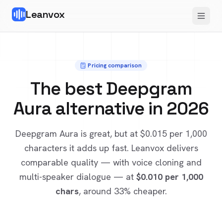
Leanvox
Pricing comparison
The best
Deepgram
Aura
alternative in 2026
Deepgram Aura
is great, but at
$0.015
per 1,000
characters it adds up fast. Leanvox delivers
comparable quality — with voice cloning and
multi-speaker dialogue — at
$0.010
per 1,000
chars
, around 33% cheaper
.