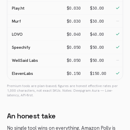
Play.ht
$0.030
$30.00
Murf
$0.030
$30.00
LOVO
$0.040
$40.00
Speechify
$0.050
$50.00
WellSaid Labs
$0.050
$50.00
ElevenLabs
$0.150
$150.00
Premium tools are plan-based; figures are honest effective rates per
1,000 characters, not exact SKUs. Notes:
Deepgram Aura
—
Low-
latency, API-first
.
An honest take
No single tool wins on everything. Amazon Polly is