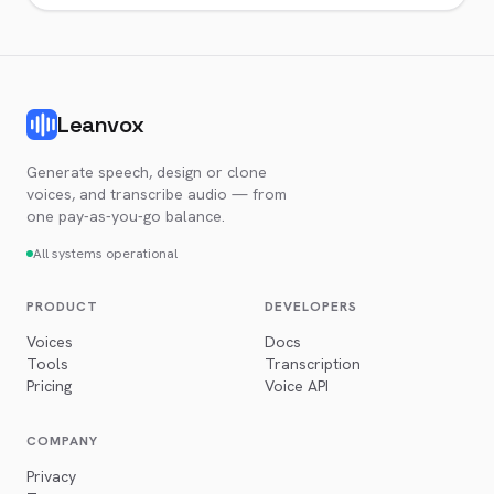
Leanvox
Generate speech, design or clone
voices, and transcribe audio — from
one pay-as-you-go balance.
All systems operational
PRODUCT
DEVELOPERS
Voices
Docs
Tools
Transcription
Pricing
Voice API
COMPANY
Privacy