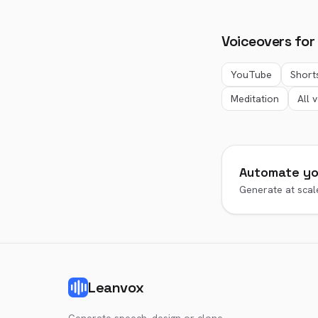
Voiceovers for
YouTube
Short
Meditation
All 
Automate yo
Generate at scale
Leanvox