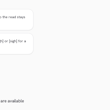
o the read stays
h] or [sigh] for a
 are available