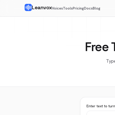
Leanvox
Voices
Tools
Pricing
Docs
Blog
Free 
Type
Enter text to tur