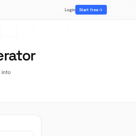
Login
Start free
erator
 into