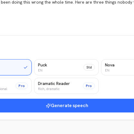
Puck
Nova
Std
EN
EN
Dramatic Reader
Pro
Pro
ional
Rich, dramatic
Generate speech