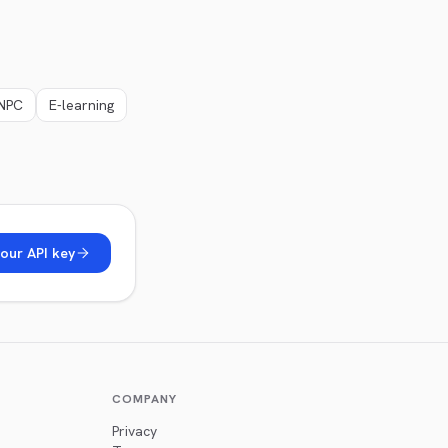
NPC
E-learning
our API key
COMPANY
Privacy