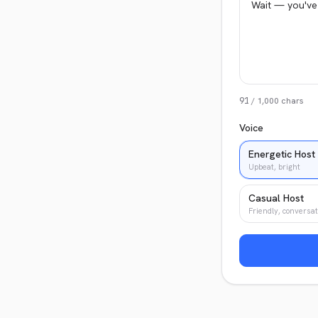
91
/
1,000
chars
Voice
Energetic Host
Upbeat, bright
Casual Host
Friendly, conversat