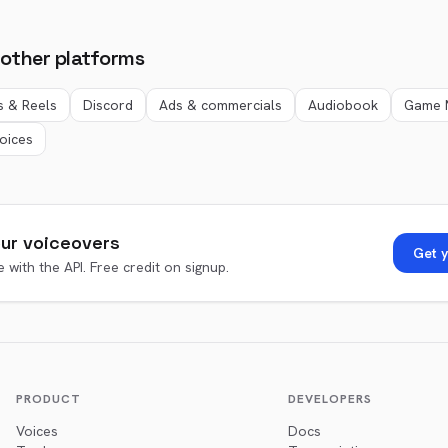
 other platforms
s & Reels
Discord
Ads & commercials
Audiobook
Game 
voices
ur voiceovers
Get y
 with the API. Free credit on signup.
PRODUCT
DEVELOPERS
Voices
Docs