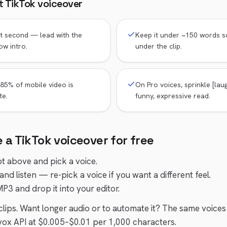
at
TikTok
voiceover
st second — lead with the
Keep it under ~150 words s
ow intro.
under the clip.
85% of mobile video is
On Pro voices, sprinkle [laug
te.
funny, expressive read.
e a
TikTok
voiceover for free
pt above and pick a voice.
and listen — re-pick a voice if you want a different feel.
P3 and drop it into your editor.
t clips. Want longer audio or to automate it? The same voices
ox API at $0.005–$0.01 per 1,000 characters.