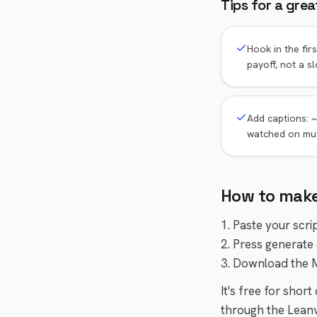
Tips for a gre
Hook in the fir
payoff, not a sl
Add captions: ~
watched on mu
How to mak
1. Paste your scri
2. Press generate 
3. Download the M
It's free for shor
through the Leanv