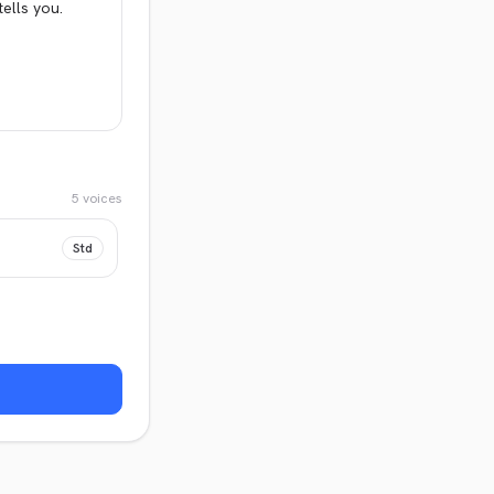
5
voices
Std