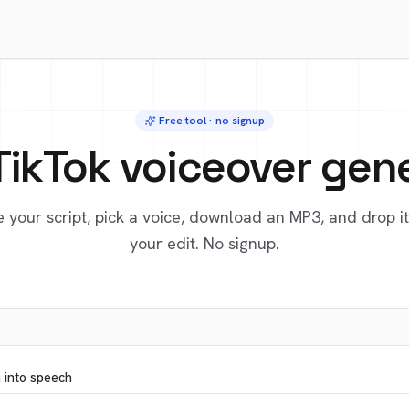
Free tool · no signup
TikTok voiceover gen
 your script, pick a voice, download an MP3, and drop it
your edit. No signup.
n into speech