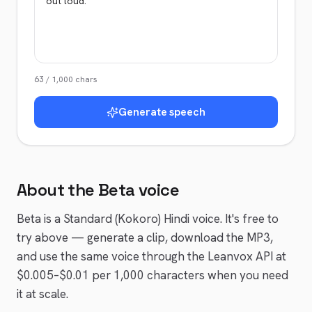
63
/
1,000
chars
Generate speech
About the
Beta
voice
Beta
is a
Standard (Kokoro)
Hindi
voice
. It's free to
try above — generate a clip, download the MP3,
and use the same voice through the Leanvox API at
$0.005–$0.01 per 1,000 characters when you need
it at scale.