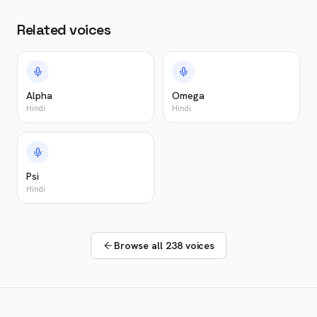
Related voices
Alpha
Omega
Hindi
Hindi
Psi
Hindi
Browse all 238 voices