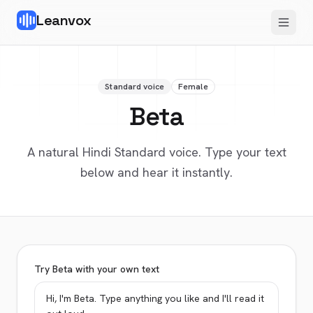
Leanvox
Standard voice
Female
Beta
A natural Hindi Standard voice. Type your text
below and hear it instantly.
Try Beta with your own text