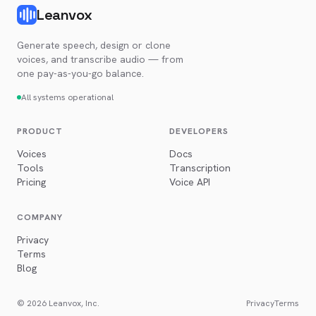
Leanvox
Generate speech, design or clone
voices, and transcribe audio — from
one pay-as-you-go balance.
All systems operational
PRODUCT
DEVELOPERS
Voices
Docs
Tools
Transcription
Pricing
Voice API
COMPANY
Privacy
Terms
Blog
© 2026 Leanvox, Inc.
Privacy
Terms