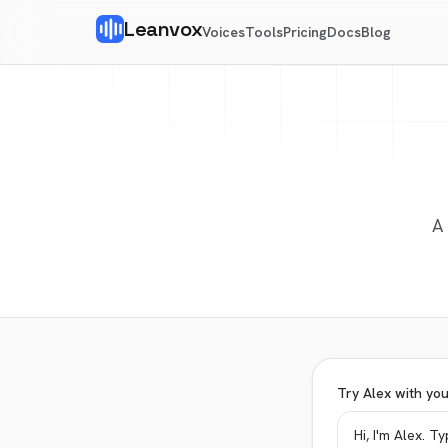
Leanvox
Voices
Tools
Pricing
Docs
Blog
A
Try Alex with yo