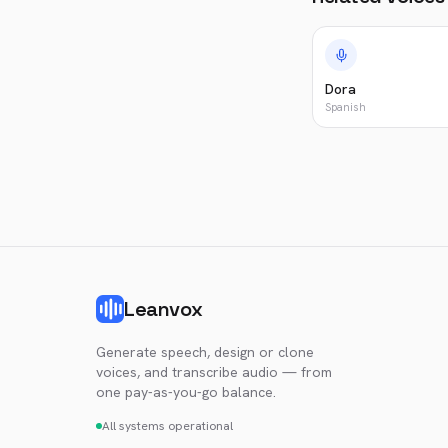
Dora
Spanish
Leanvox
Generate speech, design or clone
voices, and transcribe audio — from
one pay-as-you-go balance.
All systems operational