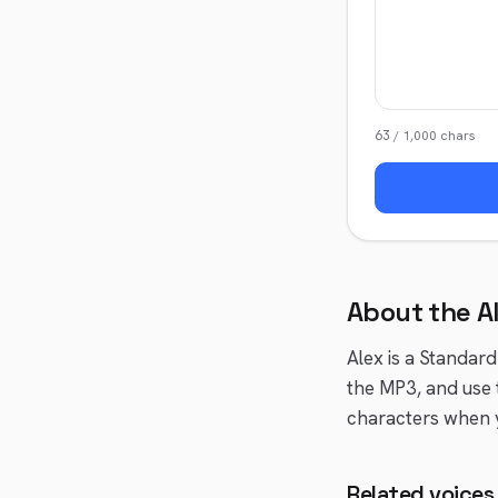
63
/
1,000
chars
About the
A
Alex
is a
Standard
the MP3, and use 
characters when y
Related voices