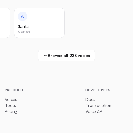
Santa
Spanish
Browse all 238 voices
PRODUCT
DEVELOPERS
Voices
Docs
Tools
Transcription
Pricing
Voice API