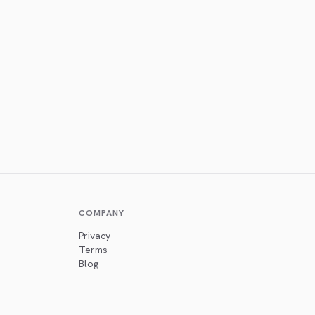
COMPANY
Privacy
Terms
Blog