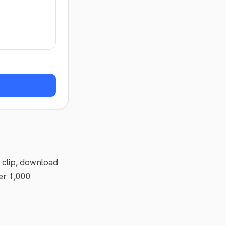
a clip, download
er 1,000