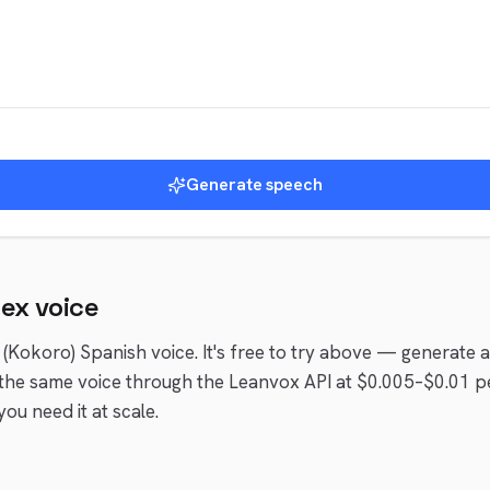
Generate speech
lex
voice
 (Kokoro)
Spanish
voice
. It's free to try above — generate 
the same voice through the Leanvox API at $0.005–$0.01 p
ou need it at scale.