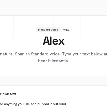
Standard voice
Male
Alex
 natural Spanish Standard voice. Type your text below a
hear it instantly.
ur own text