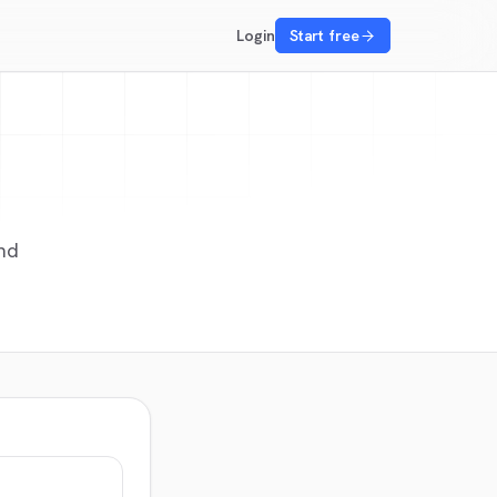
Login
Start free
nd