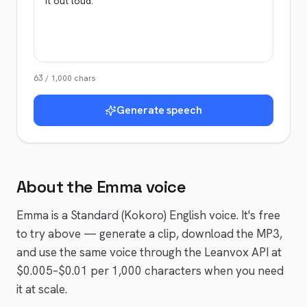
63
/
1,000
chars
Generate speech
About the
Emma
voice
Emma
is a
Standard (Kokoro)
English
voice
. It's free
to try above — generate a clip, download the MP3,
and use the same voice through the Leanvox API at
$0.005–$0.01 per 1,000 characters when you need
it at scale.