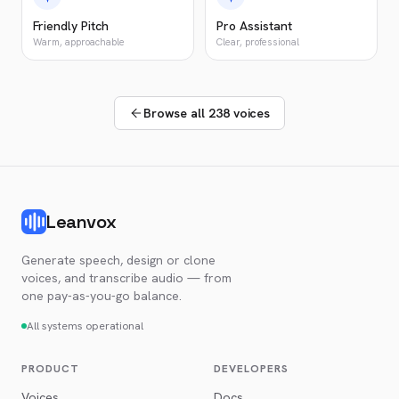
Friendly Pitch
Pro Assistant
Warm, approachable
Clear, professional
Browse all 238 voices
Leanvox
Generate speech, design or clone
voices, and transcribe audio — from
one pay-as-you-go balance.
All systems operational
PRODUCT
DEVELOPERS
Voices
Docs