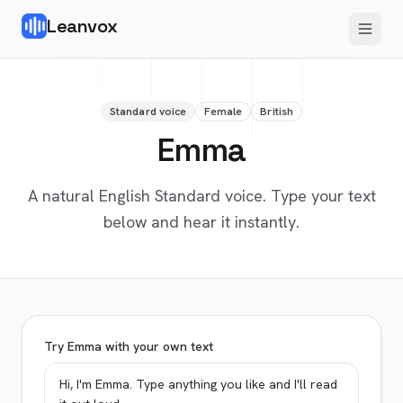
Leanvox
Standard voice
Female
British
Emma
A natural English Standard voice. Type your text
below and hear it instantly.
Try Emma with your own text