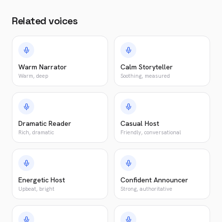
Related voices
Warm Narrator
Calm Storyteller
Warm, deep
Soothing, measured
Dramatic Reader
Casual Host
Rich, dramatic
Friendly, conversational
Energetic Host
Confident Announcer
Upbeat, bright
Strong, authoritative