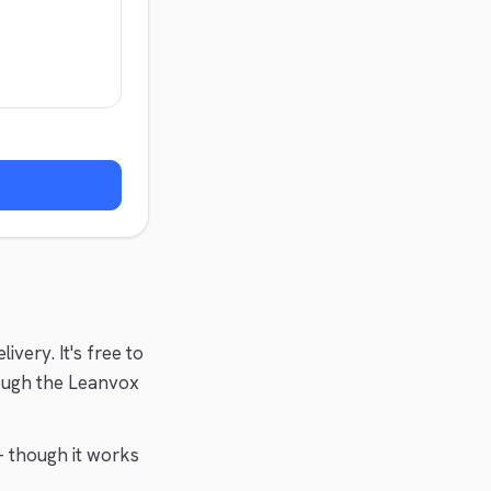
elivery
. It's free to
ough the Leanvox
 though it works