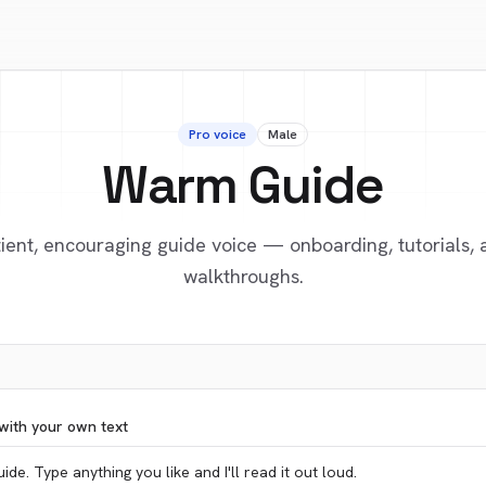
Pro voice
Male
Warm Guide
ient, encouraging guide voice — onboarding, tutorials,
walkthroughs.
with your own text