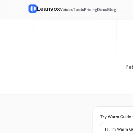
Leanvox
Voices
Tools
Pricing
Docs
Blog
Pat
Try Warm Guide 