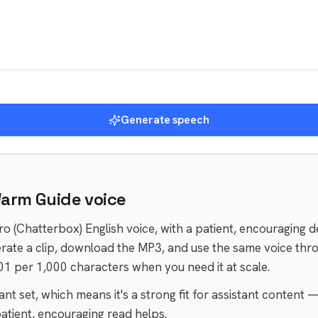
Generate speech
arm Guide
voice
ro (Chatterbox)
English
voice
, with a patient, encouraging d
ate a clip, download the MP3, and use the same voice thr
01 per 1,000 characters when you need it at scale.
ant
set, which means it's a strong fit for
assistant
content —
atient, encouraging
read helps.