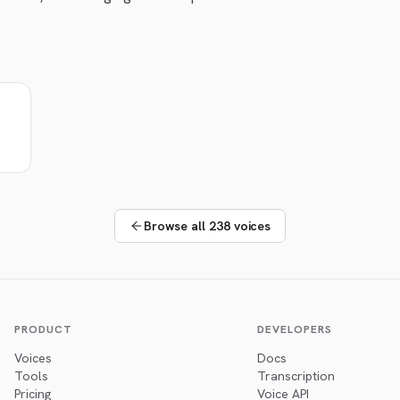
Browse all 238 voices
PRODUCT
DEVELOPERS
Voices
Docs
Tools
Transcription
Pricing
Voice API