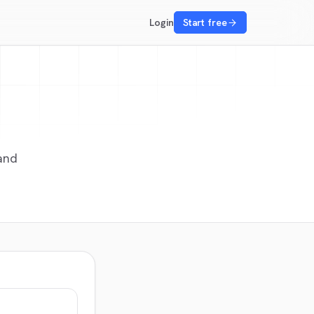
Login
Start free
 and