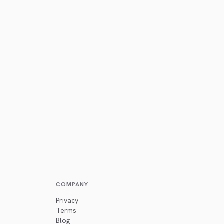
COMPANY
Privacy
Terms
Blog