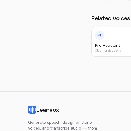
Related voices
Pro Assistant
Clear, professional
Leanvox
Generate speech, design or clone
voices, and transcribe audio — from