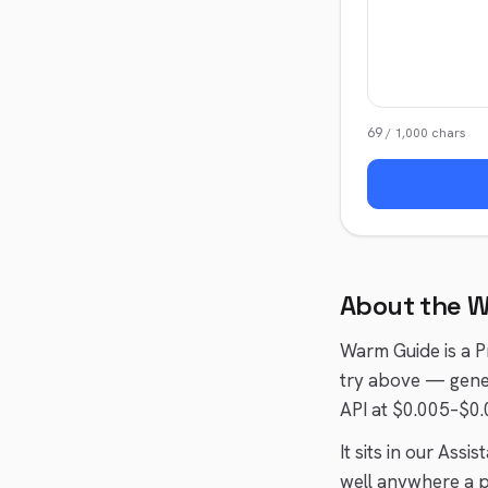
69
/
1,000
chars
About the
W
Warm Guide
is a
P
try above — gener
API at $0.005–$0.
It sits in our
Assist
well anywhere a
p