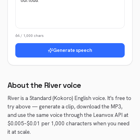
64
/
1,000
chars
Generate speech
About the
River
voice
River
is a
Standard (Kokoro)
English
voice
. It's free to
try above — generate a clip, download the MP3,
and use the same voice through the Leanvox API at
$0.005–$0.01 per 1,000 characters when you need
it at scale.