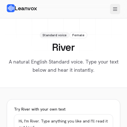
Leanvox
Standard voice
Female
River
A natural English Standard voice. Type your text
below and hear it instantly.
Try River with your own text