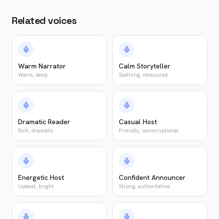
Related voices
Warm Narrator
Calm Storyteller
Warm, deep
Soothing, measured
Dramatic Reader
Casual Host
Rich, dramatic
Friendly, conversational
Energetic Host
Confident Announcer
Upbeat, bright
Strong, authoritative