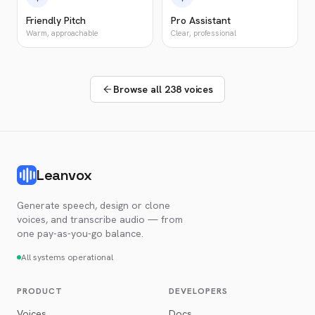
Friendly Pitch
Pro Assistant
Warm, approachable
Clear, professional
Browse all 238 voices
Leanvox
Generate speech, design or clone
voices, and transcribe audio — from
one pay-as-you-go balance.
All systems operational
PRODUCT
DEVELOPERS
Voices
Docs