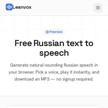
Leanvox
Free tool
Free
Russian
text to
speech
Generate natural-sounding
Russian
speech in
your browser. Pick a voice, play it instantly, and
download an MP3 — no signup required.