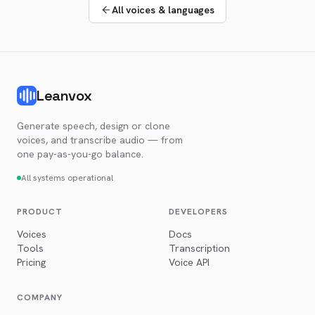
All voices & languages
Leanvox
Generate speech, design or clone
voices, and transcribe audio — from
one pay-as-you-go balance.
All systems operational
PRODUCT
DEVELOPERS
Voices
Docs
Tools
Transcription
Pricing
Voice API
COMPANY