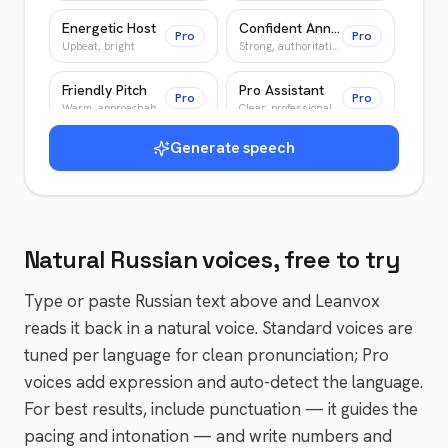
Energetic Host
Confident Announcer
Pro
Pro
Upbeat, bright
Strong, authoritative
Friendly Pitch
Pro Assistant
Pro
Pro
Warm, approachable
Clear, professional
Generate speech
Warm Guide
Wise Elder
Pro
Pro
Patient, encouraging
Slow, deliberate
Young Adventurer
Patient Teacher
Pro
Pro
Bright, energetic
Clear, patient
Natural
Russian
voices, free to try
News Anchor
Epic Narrator
Pro
Pro
Authoritative, crisp
Epic, cinematic
Type or paste
Russian
text above and Leanvox
reads it back in a natural voice. Standard voices are
tuned per language for clean pronunciation; Pro
voices add expression and auto-detect the language.
For best results, include punctuation — it guides the
pacing and intonation — and write numbers and