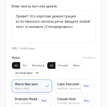
Enter text to turn into speech
108
/
1,000
chars
Voice
14
voices
All
Pro
Standard
All
Female
Male
Warm Narrator
Calm Storyteller
Pro
Warm, deep
Soothing, measured
Dramatic Reader
Casual Host
Pro
Pro
Rich, dramatic
Friendly, conversational