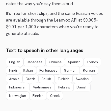
dates the way you'd say them aloud.
It's free for short clips, and the same
Russian
voices
are available through the Leanvox API at $0.005–
$0.01 per 1,000 characters when you're ready to
generate at scale.
Text to speech in other languages
English
Japanese
Chinese
Spanish
French
Hindi
Italian
Portuguese
German
Korean
Arabic
Dutch
Polish
Turkish
Swedish
Indonesian
Vietnamese
Hebrew
Danish
Norwegian
Finnish
Greek