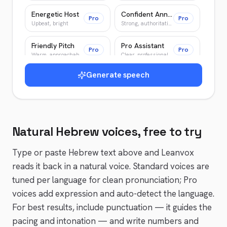
Energetic Host
Confident Announcer
Pro
Pro
Upbeat, bright
Strong, authoritative
Friendly Pitch
Pro Assistant
Pro
Pro
Warm, approachable
Clear, professional
Generate speech
Warm Guide
Wise Elder
Pro
Pro
Patient, encouraging
Slow, deliberate
Young Adventurer
Patient Teacher
Pro
Pro
Bright, energetic
Clear, patient
Natural
Hebrew
voices, free to try
News Anchor
Epic Narrator
Pro
Pro
Authoritative, crisp
Epic, cinematic
Type or paste
Hebrew
text above and Leanvox
reads it back in a natural voice. Standard voices are
tuned per language for clean pronunciation; Pro
voices add expression and auto-detect the language.
For best results, include punctuation — it guides the
pacing and intonation — and write numbers and