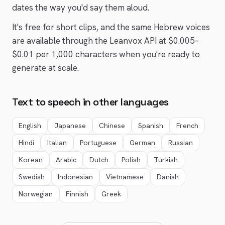
dates the way you'd say them aloud.
It's free for short clips, and the same
Hebrew
voices
are available through the Leanvox API at $0.005–
$0.01 per 1,000 characters when you're ready to
generate at scale.
Text to speech in other languages
English
Japanese
Chinese
Spanish
French
Hindi
Italian
Portuguese
German
Russian
Korean
Arabic
Dutch
Polish
Turkish
Swedish
Indonesian
Vietnamese
Danish
Norwegian
Finnish
Greek