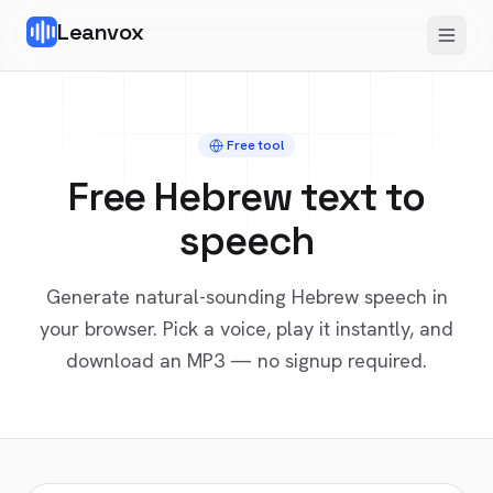
Leanvox
Free tool
Free
Hebrew
text to
speech
Generate natural-sounding
Hebrew
speech in
your browser. Pick a voice, play it instantly, and
download an MP3 — no signup required.