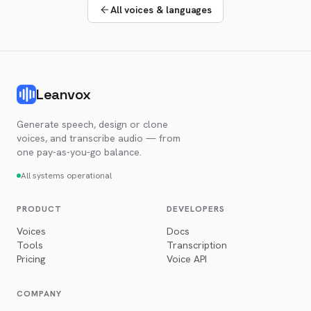
All voices & languages
Leanvox
Generate speech, design or clone
voices, and transcribe audio — from
one pay-as-you-go balance.
All systems operational
PRODUCT
DEVELOPERS
Voices
Docs
Tools
Transcription
Pricing
Voice API
COMPANY