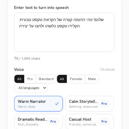
Enter text to turn into speech
76
/
1,000
chars
Voice
14
voices
All
Pro
Standard
All
Female
Male
Warm Narrator
Calm Storyteller
Pro
Warm, deep
Soothing, measured
Dramatic Reader
Casual Host
Pro
Pro
Rich, dramatic
Friendly, conversational