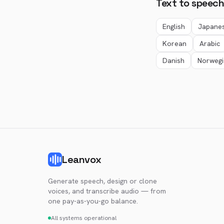
Text to speech
English
Japane
Korean
Arabic
Danish
Norwegi
Leanvox
Generate speech, design or clone
voices, and transcribe audio — from
one pay-as-you-go balance.
All systems operational