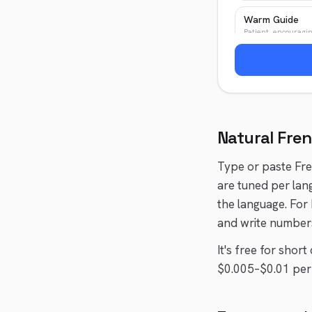
Warm Guide
Patient, encouragi
Patient Teache
Clear, patient
Natural
Fre
Type or paste
Fr
are tuned per lan
the language. For
and write numbers
It's free for shor
$0.005–$0.01 per 