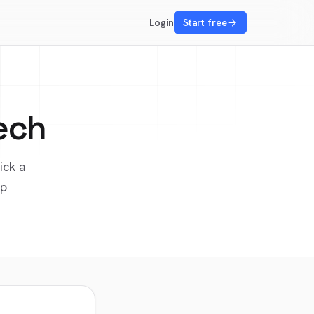
Login
Start free
ech
ick a
up