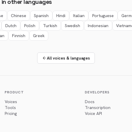
 in other languages
se
Chinese
Spanish
Hindi
Italian
Portuguese
Germ
Dutch
Polish
Turkish
Swedish
Indonesian
Vietnam
an
Finnish
Greek
All voices & languages
PRODUCT
DEVELOPERS
Voices
Docs
Tools
Transcription
Pricing
Voice API