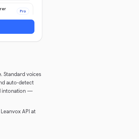
rer
Pro
Pro
e. Standard voices
nd auto-detect
d intonation —
 Leanvox API at