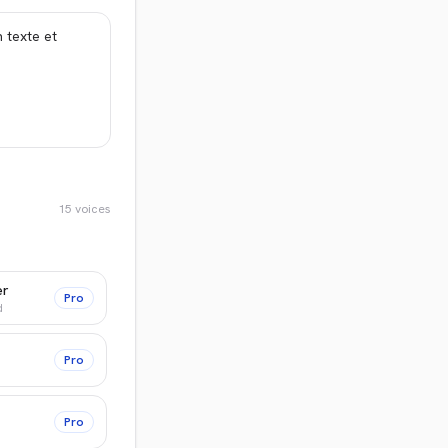
15
voices
er
Pro
d
Pro
Pro