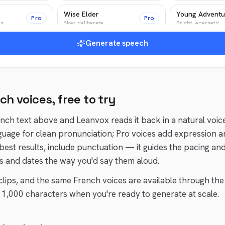
Wise Elder
Young Adventu
Pro
Pro
ng
Slow, deliberate
Bright, energetic
Generate speech
r
News Anchor
Epic Narrator
Pro
Pro
Authoritative, crisp
Epic, cinematic
nch
voices, free to try
ench
text above and Leanvox reads it back in a natural voic
guage for clean pronunciation; Pro voices add expression a
 best results, include punctuation — it guides the pacing an
 and dates the way you'd say them aloud.
t clips, and the same
French
voices are available through the
1,000 characters when you're ready to generate at scale.