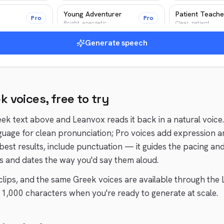
Young Adventurer
Patient Teache
Pro
Pro
Bright, energetic
Clear, patient
Generate speech
Epic Narrator
Pro
Pro
Epic, cinematic
ek
voices, free to try
eek
text above and Leanvox reads it back in a natural voice
guage for clean pronunciation; Pro voices add expression a
 best results, include punctuation — it guides the pacing an
 and dates the way you'd say them aloud.
t clips, and the same
Greek
voices are available through the 
1,000 characters when you're ready to generate at scale.