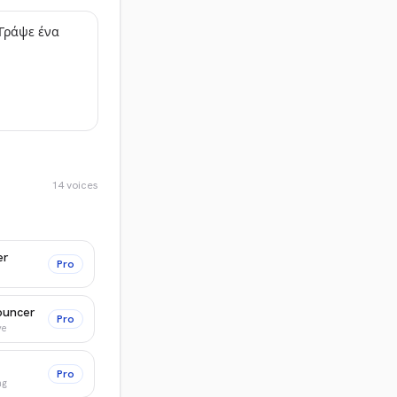
14
voices
er
Pro
ouncer
Pro
ve
Pro
ng