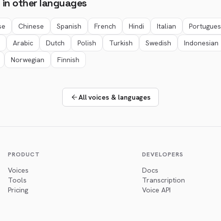
 in other languages
se
Chinese
Spanish
French
Hindi
Italian
Portugue
Arabic
Dutch
Polish
Turkish
Swedish
Indonesian
Norwegian
Finnish
All voices & languages
PRODUCT
DEVELOPERS
Voices
Docs
Tools
Transcription
Pricing
Voice API