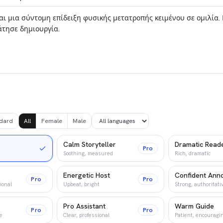
dard
All
Female
Male
Calm Storyteller
Dramatic Read
Pro
Soothing, measured
Rich, dramatic
Energetic Host
Confident Ann
Pro
Pro
ional
Upbeat, bright
Strong, authoritati
Pro Assistant
Warm Guide
Pro
Pro
e
Clear, professional
Patient, encouragi