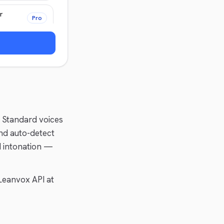
r
Pro
. Standard voices
nd auto-detect
d intonation —
Leanvox API at