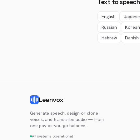
Text to speech
English
Japane
Russian
Korean
Hebrew
Danish
Leanvox
Generate speech, design or clone
voices, and transcribe audio — from
one pay-as-you-go balance.
All systems operational