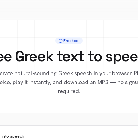
Free tool
ee
Greek
text to spe
erate natural-sounding
Greek
speech in your browser. P
oice, play it instantly, and download an MP3 — no sign
required.
n into speech