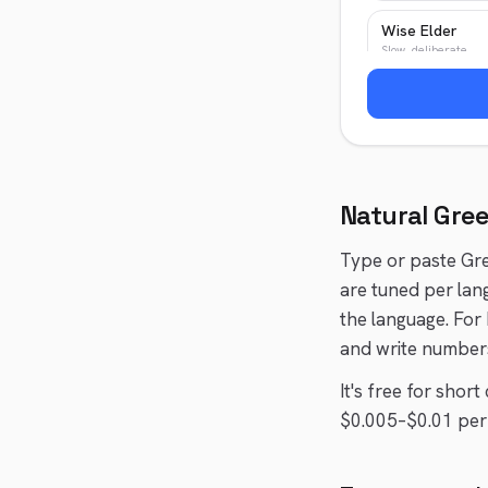
Wise Elder
Slow, deliberate
News Anchor
Authoritative, crisp
Natural
Gre
Type or paste
Gr
are tuned per lan
the language. For
and write numbers
It's free for shor
$0.005–$0.01 per 