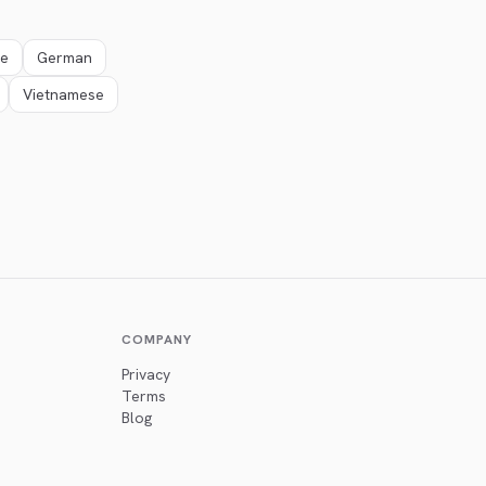
se
German
Vietnamese
COMPANY
Privacy
Terms
Blog