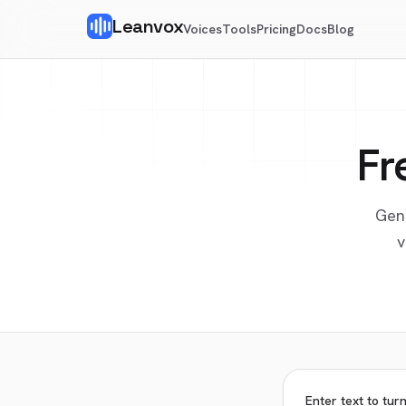
Leanvox
Voices
Tools
Pricing
Docs
Blog
Fr
Gen
v
Enter text to tur