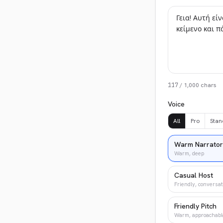
117
/
1,000
chars
Voice
All
Pro
Stan
Warm Narrator
Warm, deep
Casual Host
Friendly, conversat
Friendly Pitch
Warm, approachabl