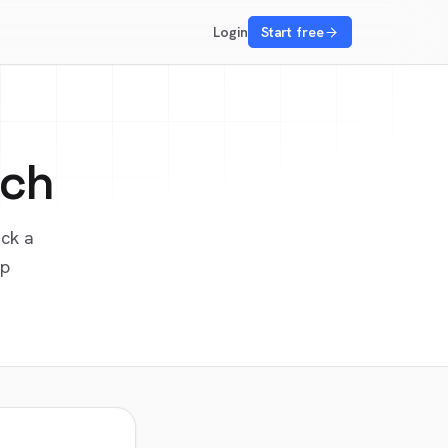
Login
Start free
ech
ick a
up